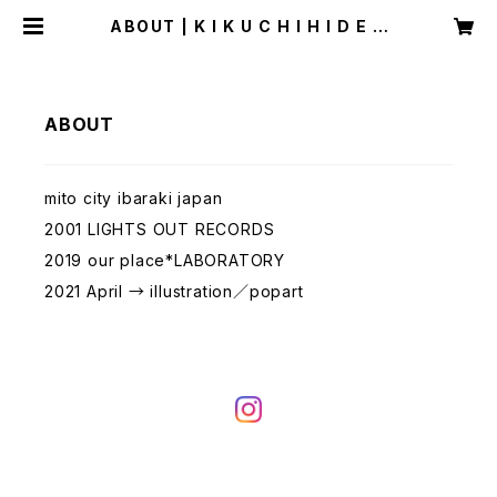
ABOUT | K I K U C H I H I D E A
K I
ABOUT
mito city ibaraki japan
2001 LIGHTS OUT RECORDS
2019 our place*LABORATORY
2021 April → illustration／popart