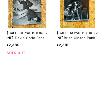
【CAFE' ROYAL BOOKS Z
【CAFE' ROYAL BOOKS Z
INE】 David Corio Fans a
INE】Brian Gibson Punk,
nd Clubbers 1978–1995
Rock, New Wave Newc
¥2,380
¥2,380
astle & Middlesbrough 1
977–1978
SOLD OUT