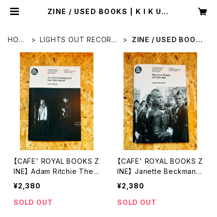
ZINE / USED BOOKS | K I K U C
H I H I D E A K I
HOM
LIGHTS OUT RECORD
ZINE / USED BOOK
E
S
S
【CAFE' ROYAL BOOKS Z
【CAFE' ROYAL BOOKS Z
INE】 Adam Ritchie The
INE】 Janette Beckman R
Velvet Underground, N
aw Punk Streets UK 197
¥2,380
¥2,380
ew York 1965–66.
9–1982
SOLD OUT
SOLD OUT