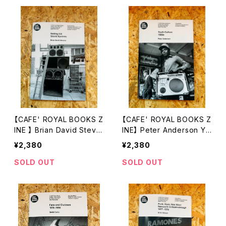
【CAFE' ROYAL BOOKS Z
【CAFE' ROYAL BOOKS Z
INE 】 Brian David Steve
INE】 Peter Anderson Yo
ns Notting Hill Sound Sy
uth Culture 1980s
¥2,380
¥2,380
stems
SOLD OUT
SOLD OUT